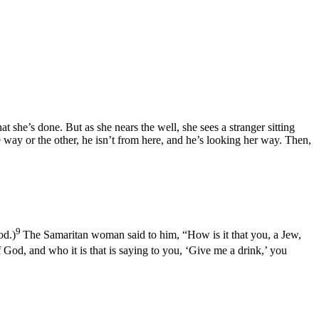
she’s done. But as she nears the well, she sees a stranger sitting
ay or the other, he isn’t from here, and he’s looking her way. Then,
9
od.)
The Samaritan woman said to him, “How is it that you, a Jew,
 God, and who it is that is saying to you, ‘Give me a drink,’ you