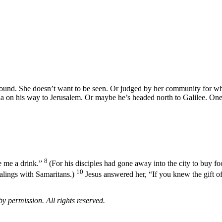
round. She doesn’t want to be seen. Or judged by her community for what 
 on his way to Jerusalem. Or maybe he’s headed north to Galilee. One w
8
e me a drink.”
(For his disciples had gone away into the city to buy fo
10
alings with Samaritans.)
Jesus answered her, “If you knew the gift of
 permission. All rights reserved.