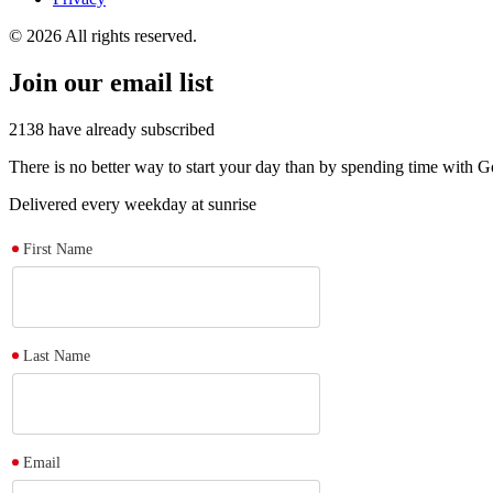
© 2026 All rights reserved.
Join our email list
2138
have already subscribed
There is no better way to start your day than by spending time with
Delivered every weekday at sunrise