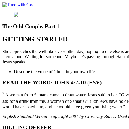
Skip
to
content
The Odd Couple, Part 1
GETTING STARTED
She approaches the well like every other day, hoping no one else is a
there alone. Waiting for someone. Maybe he’s passing through Samaria
Jesus speaks.
Describe the voice of Christ in your own life.
READ THE WORD: JOHN 4:7-10 (ESV)
7
A woman from Samaria came to draw water. Jesus said to her, “Giv
ask for a drink from me, a woman of Samaria?” (For Jews have no de
would have asked him, and he would have given you living water.”
English Standard Version, copyright 2001 by Crossway Bibles. Used by
DIGGING DEEPER