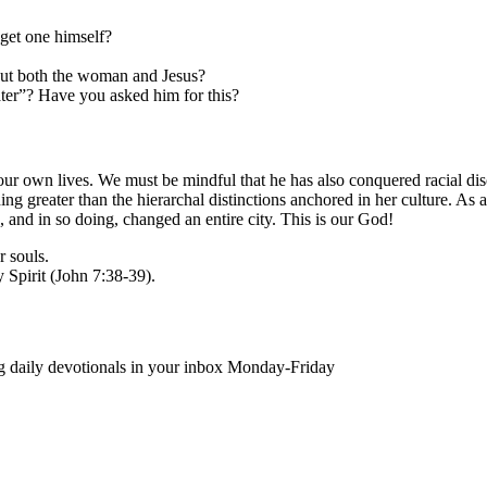
get one himself?
out both the woman and Jesus?
ater”? Have you asked him for this?
n our own lives. We must be mindful that he has also conquered racial di
 greater than the hierarchal distinctions anchored in her culture. As 
e, and in so doing, changed an entire city. This is our God!
r souls.
 Spirit (John 7:38-39).
ing daily devotionals in your inbox Monday-Friday