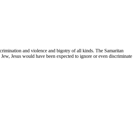
scrimination and violence and bigotry of all kinds. The Samaritan
a Jew, Jesus would have been expected to ignore or even discriminate