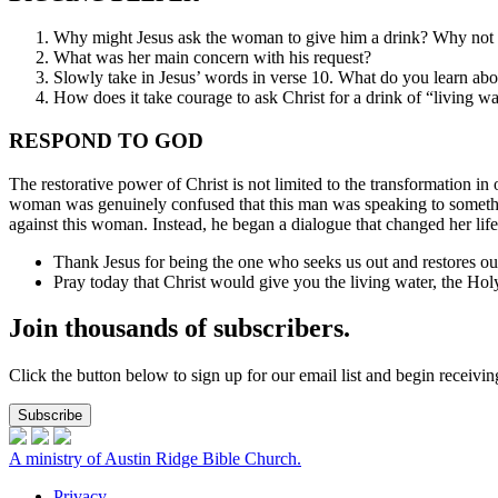
Why might Jesus ask the woman to give him a drink? Why not 
What was her main concern with his request?
Slowly take in Jesus’ words in verse 10. What do you learn ab
How does it take courage to ask Christ for a drink of “living w
RESPOND TO GOD
The restorative power of Christ is not limited to the transformation i
woman was genuinely confused that this man was speaking to something
against this woman. Instead, he began a dialogue that changed her lif
Thank Jesus for being the one who seeks us out and restores ou
Pray today that Christ would give you the living water, the Holy
Join thousands of subscribers.
Click the button below to sign up for our email list and begin receiv
Subscribe
A ministry of Austin Ridge Bible Church.
Privacy