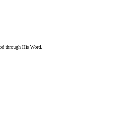
 God through His Word.