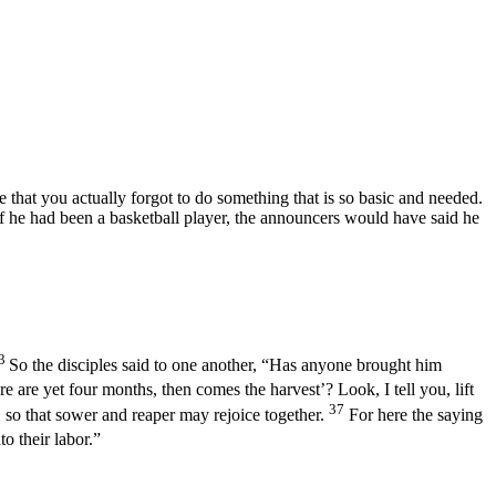
hat you actually forgot to do something that is so basic and needed.
 If he had been a basketball player, the announcers would have said he
3
So the disciples said to one another, “Has anyone brought him
 are yet four months, then comes the harvest’? Look, I tell you, lift
37
, so that sower and reaper may rejoice together.
For here the saying
o their labor.”