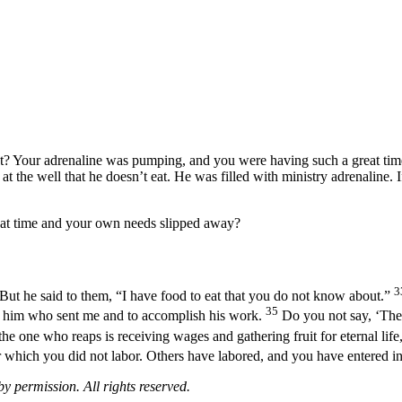
? Your adrenaline was pumping, and you were having such a great time t
at the well that he doesn’t eat. He was filled with ministry adrenaline.
hat time and your own needs slipped away?
3
But he said to them, “I have food to eat that you do not know about.”
35
 of him who sent me and to accomplish his work.
Do you not say, ‘There
he one who reaps is receiving wages and gathering fruit for eternal life
or which you did not labor. Others have labored, and you have entered int
 permission. All rights reserved.