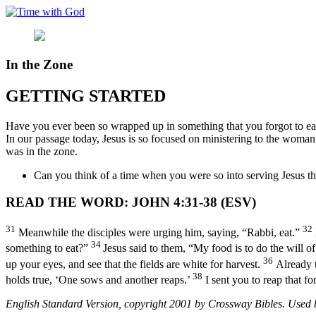
Skip
to
content
In the Zone
GETTING STARTED
Have you ever been so wrapped up in something that you forgot to eat
In our passage today, Jesus is so focused on ministering to the woman 
was in the zone.
Can you think of a time when you were so into serving Jesus t
READ THE WORD: JOHN 4:31-38 (ESV)
31
32
Meanwhile the disciples were urging him, saying, “Rabbi, eat.”
34
something to eat?”
Jesus said to them, “My food is to do the will
36
up your eyes, and see that the fields are white for harvest.
Already t
38
holds true, ‘One sows and another reaps.’
I sent you to reap that f
English Standard Version, copyright 2001 by Crossway Bibles. Used by