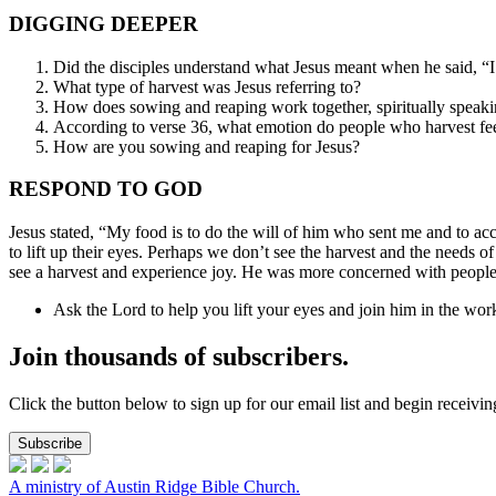
DIGGING DEEPER
Did the disciples understand what Jesus meant when he said, “
What type of harvest was Jesus referring to?
How does sowing and reaping work together, spiritually speak
According to verse 36, what emotion do people who harvest fe
How are you sowing and reaping for Jesus?
RESPOND TO GOD
Jesus stated, “My food is to do the will of him who sent me and to ac
to lift up their eyes. Perhaps we don’t see the harvest and the needs 
see a harvest and experience joy. He was more concerned with people’
Ask the Lord to help you lift your eyes and join him in the wor
Join thousands of subscribers.
Click the button below to sign up for our email list and begin receiv
Subscribe
A ministry of Austin Ridge Bible Church.