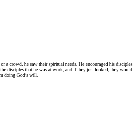
or a crowd, he saw their spiritual needs. He encouraged his disciples
the disciples that he was at work, and if they just looked, they would
om doing God’s will.