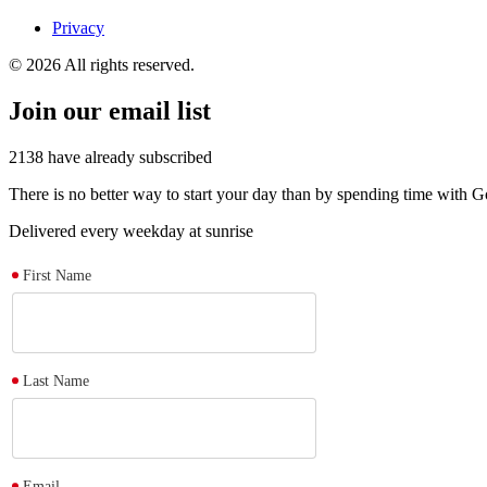
Privacy
© 2026 All rights reserved.
Join our email list
2138
have already subscribed
There is no better way to start your day than by spending time with
Delivered every weekday at sunrise