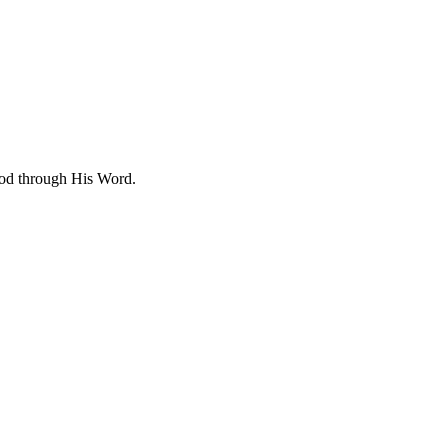
 God through His Word.