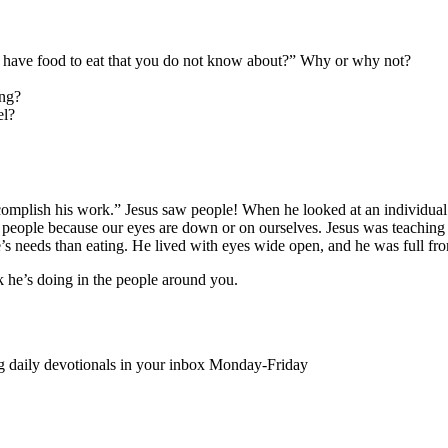
I have food to eat that you do not know about?” Why or why not?
ing?
el?
complish his work.” Jesus saw people! When he looked at an individual 
of people because our eyes are down or on ourselves. Jesus was teaching 
s needs than eating. He lived with eyes wide open, and he was full fr
k he’s doing in the people around you.
ing daily devotionals in your inbox Monday-Friday