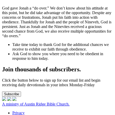
God gave Jonah a “do over.” We don’t know about his attitude at
this point, but he did take advantage of the opportunity. Despite any
concerns or frustrations, Jonah put his faith into action with
obedience. Thankfully for Jonah and the people of Nineveh, God is
persistent. Just as Jonah and the Ninevites received a gracious
second chance from God, we also receive multiple opportunities for
“do overs.”
Take time today to thank God for the additional chances we
receive to exhibit our faith through obedience.
Ask God to show you where you need to be obedient in
response to him today.
Join thousands of subscribers.
Click the button below to sign up for our email list and begin
receiving daily devotionals in your inbox Monday-Friday
Subscribe
A ministry of Austin Ridge Bible Church.
Privacy