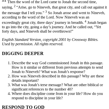
3:1
Then the word of the Lord came to Jonah the second time,
2
saying,
“Arise, go to Nineveh, that great city, and call out against it
3
the message that I tell you.”
So Jonah arose and went to Nineveh,
according to the word of the Lord. Now Nineveh was an
4
exceedingly great city, three days’ journey in breadth.
Jonah began
to go into the city, going a day’s journey. And he called out, “Yet
forty days, and Nineveh shall be overthrown!”
English Standard Version, copyright 2001 by Crossway Bibles.
Used by permission. All rights reserved.
DIGGING DEEPER
Describe the way God commissioned Jonah in this passage.
How is it similar or different from previous attempts to send
Jonah to Nineveh? What was Jonah’s response?
How was Nineveh described in this passage? Why are these
details important?
What was Jonah’s terse message? What are other biblical or
significant references to the number 40?
Where does discipline come from in your life? How do you
respond to discipline in your life?
RESPOND TO GOD