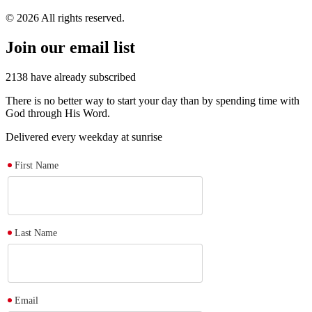
© 2026 All rights reserved.
Join our email list
2138
have already subscribed
There is no better way to start your day than by spending time with
God through His Word.
Delivered every weekday at sunrise