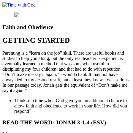
Skip
to
content
Faith and Obedience
GETTING STARTED
Parenting is a “learn on the job” skill. There are useful books and
studies to help you along, but the only real teacher is experience. I
eventually learned a method that was somewhat useful in
disciplining my four children, and that had to do with repetition.
“Don’t make me say it again,” I would chant. It may not have
always led to my desired result, but at least they knew I was serious.
In our passage today, Jonah gets the equivalent of “Don’t make me
say it again.”
Think of a time when God gave you an additional chance to
allow faith and obedience to work in your life. How did you
respond?
READ THE WORD: JONAH 3:1-4 (ESV)