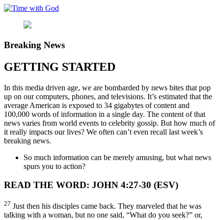
Skip
to
content
Breaking News
GETTING STARTED
In this media driven age, we are bombarded by news bites that pop
up on our computers, phones, and televisions. It’s estimated that the
average American is exposed to 34 gigabytes of content and
100,000 words of information in a single day. The content of that
news varies from world events to celebrity gossip. But how much of
it really impacts our lives? We often can’t even recall last week’s
breaking news.
So much information can be merely amusing, but what news
spurs you to action?
READ THE WORD: JOHN 4:27-30 (ESV)
27
Just then his disciples came back. They marveled that he was
talking with a woman, but no one said, “What do you seek?” or,