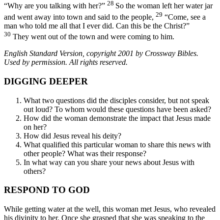
28
“Why are you talking with her?”
So the woman left her water jar
29
and went away into town and said to the people,
“Come, see a
man who told me all that I ever did. Can this be the Christ?”
30
They went out of the town and were coming to him.
English Standard Version, copyright 2001 by Crossway Bibles.
Used by permission. All rights reserved.
DIGGING DEEPER
What two questions did the disciples consider, but not speak
out loud? To whom would these questions have been asked?
How did the woman demonstrate the impact that Jesus made
on her?
How did Jesus reveal his deity?
What qualified this particular woman to share this news with
other people? What was their response?
In what way can you share your news about Jesus with
others?
RESPOND TO GOD
While getting water at the well, this woman met Jesus, who revealed
his divinity to her. Once she grasped that she was speaking to the