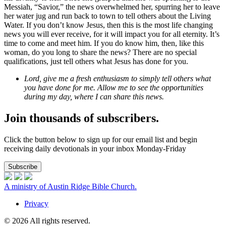
Messiah, “Savior,” the news overwhelmed her, spurring her to leave
her water jug and run back to town to tell others about the Living
Water. If you don’t know Jesus, then this is the most life changing
news you will ever receive, for it will impact you for all eternity. It’s
time to come and meet him. If you do know him, then, like this
woman, do you long to share the news? There are no special
qualifications, just tell others what Jesus has done for you.
Lord, give me a fresh enthusiasm to simply tell others what
you have done for me. Allow me to see the opportunities
during my day, where I can share this news.
Join thousands of subscribers.
Click the button below to sign up for our email list and begin
receiving daily devotionals in your inbox Monday-Friday
Subscribe
A ministry of Austin Ridge Bible Church.
Privacy
© 2026 All rights reserved.