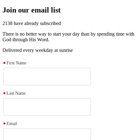
Join our email list
2138
have already subscribed
There is no better way to start your day than by spending time with
God through His Word.
Delivered every weekday at sunrise