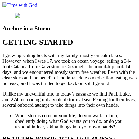
Skip
to
content
Anchor in a Storm
GETTING STARTED
I grew up sailing boats with my family, mostly on calm lakes.
However, when I was 17, we took an ocean voyage, sailing a 34-
foot Catalina from Galveston to Cozumel. The round-trip took 14
days, and we encountered mostly storm-free weather. Even with the
clear skies and the benefit of motion-sickness medication, eating was
not easy, and I was thrilled to get back on solid ground.
Unlike my uneventful trip, in today’s passage we find Paul, Luke,
and 274 men riding out a violent storm at sea. Fearing for their lives,
several onboard attempt to take things into their own hands.
When storms come in your life, do you walk in faith,
obediently doing what God wants you to do, or do you
respond in fear, taking things into your own hands?
READ THE WORD: ACTS 27:21-38 (ESV)