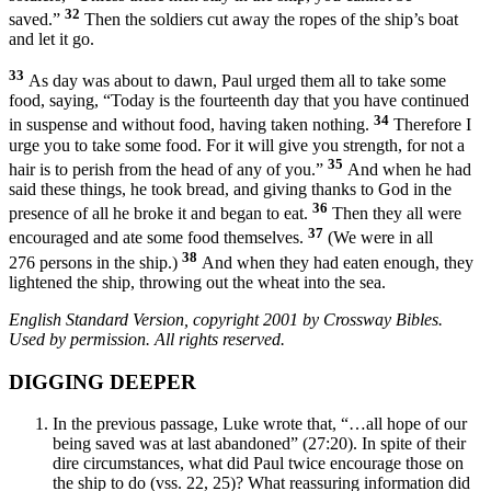
32
saved.”
Then the soldiers cut away the ropes of the ship’s boat
and let it go.
33
As day was about to dawn, Paul urged them all to take some
food, saying, “Today is the fourteenth day that you have continued
34
in suspense and without food, having taken nothing.
Therefore I
urge you to take some food. For it will give you strength, for not a
35
hair is to perish from the head of any of you.”
And when he had
said these things, he took bread, and giving thanks to God in the
36
presence of all he broke it and began to eat.
Then they all were
37
encouraged and ate some food themselves.
(We were in all
38
276 persons in the ship.)
And when they had eaten enough, they
lightened the ship, throwing out the wheat into the sea.
English Standard Version, copyright 2001 by Crossway Bibles.
Used by permission. All rights reserved.
DIGGING DEEPER
In the previous passage, Luke wrote that, “…all hope of our
being saved was at last abandoned” (27:20). In spite of their
dire circumstances, what did Paul twice encourage those on
the ship to do (vss. 22, 25)? What reassuring information did