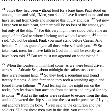
21
Since they had been without food for a long time, Paul stood up
among them and said, “Men, you should have listened to me and not
22
have set sail from Crete and incurred this injury and loss.
Yet now
I urge you to take heart, for there will be no loss of life among you,
23
but only of the ship.
For this very night there stood before me an
24
angel of the God to whom I belong and whom I worship,
and he
said, ‘Do not be afraid, Paul; you must stand before Caesar. And
25
behold, God has granted you all those who sail with you.’
So
take heart, men, for I have faith in God that it will be exactly as I
26
have been told.
But we must run aground on some island.”
27
When the fourteenth night had come, as we were being driven
across the Adriatic Sea, about midnight the sailors suspected that
28
they were nearing land.
So they took a sounding and found
twenty fathoms. A little farther on they took a sounding again and
29
found fifteen fathoms.
And fearing that we might run on the
rocks, they let down four anchors from the stern and prayed for day
30
to come.
And as the sailors were seeking to escape from the ship,
and had lowered the ship’s boat into the sea under pretense of laying
31
out anchors from the bow,
Paul said to the centurion and the
soldiers, “Unless these men stay in the ship, you cannot be