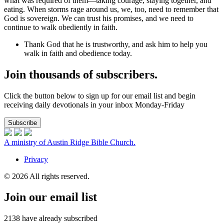
what was required of them—taking courage, staying together, and
eating. When storms rage around us, we, too, need to remember that
God is sovereign. We can trust his promises, and we need to
continue to walk obediently in faith.
Thank God that he is trustworthy, and ask him to help you
walk in faith and obedience today.
Join thousands of subscribers.
Click the button below to sign up for our email list and begin
receiving daily devotionals in your inbox Monday-Friday
Subscribe
A ministry of Austin Ridge Bible Church.
Privacy
© 2026 All rights reserved.
Join our email list
2138
have already subscribed