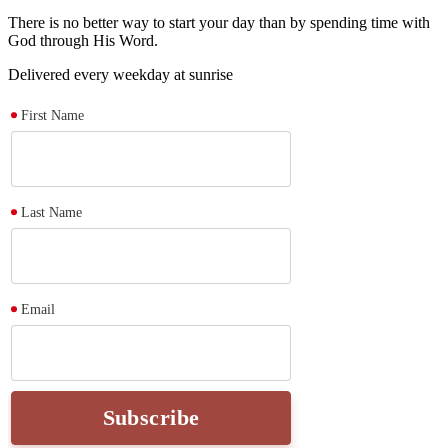
There is no better way to start your day than by spending time with
God through His Word.
Delivered every weekday at sunrise