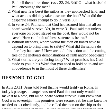
Paul tell them three times (vss. 22, 24, 34)? On what basis did
Paul encourage the men?
What new fear beset the sailors as they approached land, and
what actions did they take to secure the boat? What did the
desperate sailors attempt to do in verse 30?
In verse 24, Paul said that God had assured him that all on
board would survive. Yet, in verse 31 Paul said that unless
everyone on board stayed on the boat, they would not be
saved. How can both of these statements be true?
Without lifeboats, whom would the men on board have to
depend on to bring them to safety? What did the sailors do
after they had eaten? How are both this action and the cutting
free of the lifeboats demonstrations of faith and/or obedience?
What storms are you facing today? What promises has God
made to you in his Word that you need to hold on to and act
in obedience to in the midst of these challenges?
RESPOND TO GOD
In Acts 23:11, Jesus told Paul that he would testify in Rome. In
today’s passage, an angel reassured Paul that not only would he
make it to Rome, but all on board would survive. Paul knew that
God was sovereign—his promises were secure; yet, he also knew he
needed to act obediently, and he called the men on the ship to do