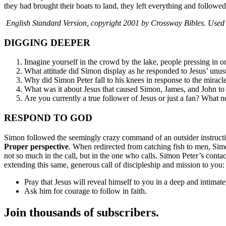
they had brought their boats to land, they left everything and followe
English Standard Version, copyright 2001 by Crossway Bibles. Used b
DIGGING DEEPER
Imagine yourself in the crowd by the lake, people pressing in o
What attitude did Simon display as he responded to Jesus’ unusua
Why did Simon Peter fall to his knees in response to the miracl
What was it about Jesus that caused Simon, James, and John to
Are you currently a true follower of Jesus or just a fan? What ne
RESPOND TO GOD
Simon followed the seemingly crazy command of an outsider instruct
Proper perspective
. When redirected from catching fish to men, Sim
not so much in the call, but in the one who calls. Simon Peter’s conta
extending this same, generous call of discipleship and mission to you:
Pray that Jesus will reveal himself to you in a deep and intimat
Ask him for courage to follow in faith.
Join thousands of subscribers.