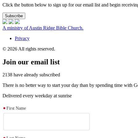
Click the button below to sign up for our email list and begin receiv
Subscribe
A ministry of Austin Ridge Bible Church.
Privacy
© 2026 All rights reserved.
Join our email list
2138
have already subscribed
There is no better way to start your day than by spending time with
Delivered every weekday at sunrise