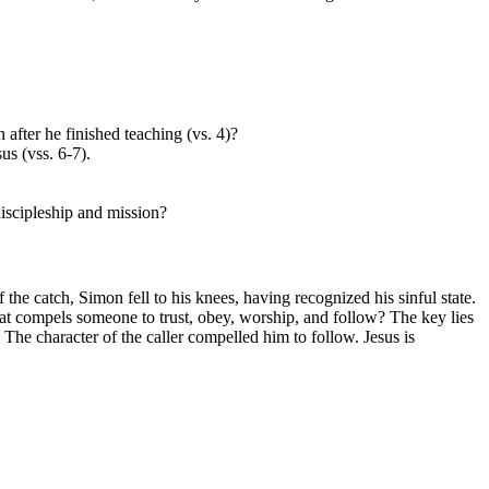
 after he finished teaching (vs. 4)?
us (vss. 6-7).
discipleship and mission?
the catch, Simon fell to his knees, having recognized his sinful state.
at compels someone to trust, obey, worship, and follow? The key lies
The character of the caller compelled him to follow. Jesus is