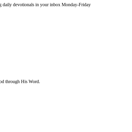
ing daily devotionals in your inbox Monday-Friday
 God through His Word.