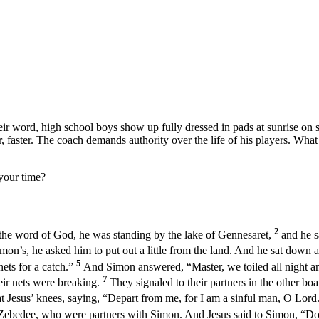
heir word, high school boys show up fully dressed in pads at sunrise on
r, faster. The coach demands authority over the life of his players. Wha
your time?
2
the word of God, he was standing by the lake of Gennesaret,
and he s
mon’s, he asked him to put out a little from the land. And he sat down 
5
nets for a catch.”
And Simon answered, “Master, we toiled all night an
7
eir nets were breaking.
They signaled to their partners in the other bo
t Jesus’ knees, saying, “Depart from me, for I am a sinful man, O Lord
 Zebedee, who were partners with Simon. And Jesus said to Simon, “Do